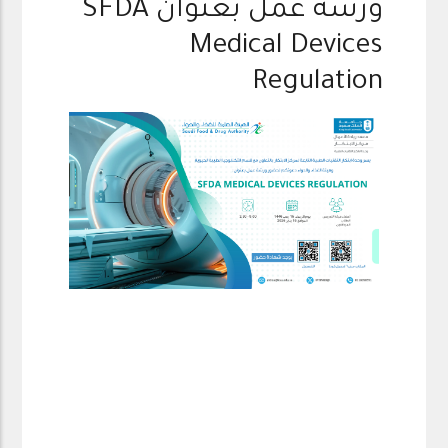
ورشة عمل بعنوان SFDA
Medical Devices
Regulation