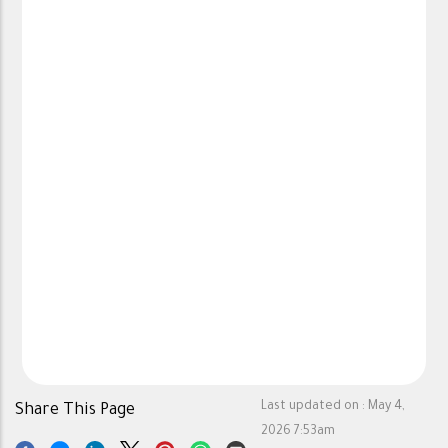
Last updated on :
May 4,
Share This Page
2026 7:53am